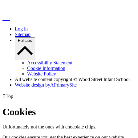
Log in
Sitemap
Policies
Accessibility Statement
Cookie Information
Website Policy
All website content copyright © Wood Street Infant School
Website design by
A
PrimarySite

Top
Cookies
Unfortunately not the ones with chocolate chips.
Our cookies ensure you get the best experience on our website.