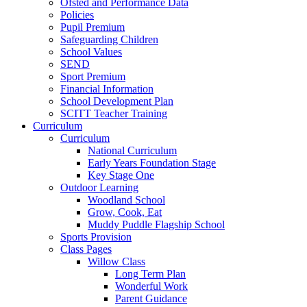
Ofsted and Performance Data
Policies
Pupil Premium
Safeguarding Children
School Values
SEND
Sport Premium
Financial Information
School Development Plan
SCITT Teacher Training
Curriculum
Curriculum
National Curriculum
Early Years Foundation Stage
Key Stage One
Outdoor Learning
Woodland School
Grow, Cook, Eat
Muddy Puddle Flagship School
Sports Provision
Class Pages
Willow Class
Long Term Plan
Wonderful Work
Parent Guidance