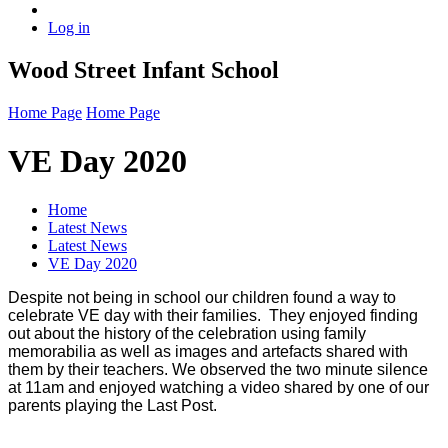
Log in
Wood Street Infant School
Home Page
Home Page
VE Day 2020
Home
Latest News
Latest News
VE Day 2020
Despite not being in school our children found a way to
celebrate VE day with their families. They enjoyed finding
out about the history of the celebration using family
memorabilia as well as images and artefacts shared with
them by their teachers. We observed the two minute silence
at 11am and enjoyed watching a video shared by one of our
parents playing the Last Post.