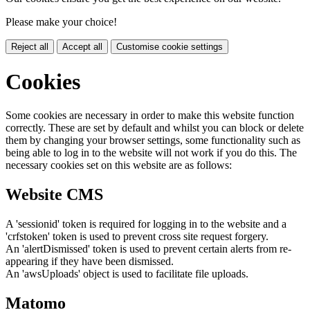
Please make your choice!
Reject all
Accept all
Customise cookie settings
Cookies
Some cookies are necessary in order to make this website function
correctly. These are set by default and whilst you can block or delete
them by changing your browser settings, some functionality such as
being able to log in to the website will not work if you do this. The
necessary cookies set on this website are as follows:
Website CMS
A 'sessionid' token is required for logging in to the website and a
'crfstoken' token is used to prevent cross site request forgery.
An 'alertDismissed' token is used to prevent certain alerts from re-
appearing if they have been dismissed.
An 'awsUploads' object is used to facilitate file uploads.
Matomo