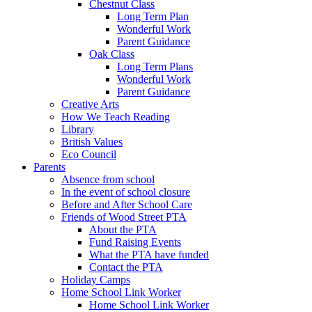
Chestnut Class
Long Term Plan
Wonderful Work
Parent Guidance
Oak Class
Long Term Plans
Wonderful Work
Parent Guidance
Creative Arts
How We Teach Reading
Library
British Values
Eco Council
Parents
Absence from school
In the event of school closure
Before and After School Care
Friends of Wood Street PTA
About the PTA
Fund Raising Events
What the PTA have funded
Contact the PTA
Holiday Camps
Home School Link Worker
Home School Link Worker