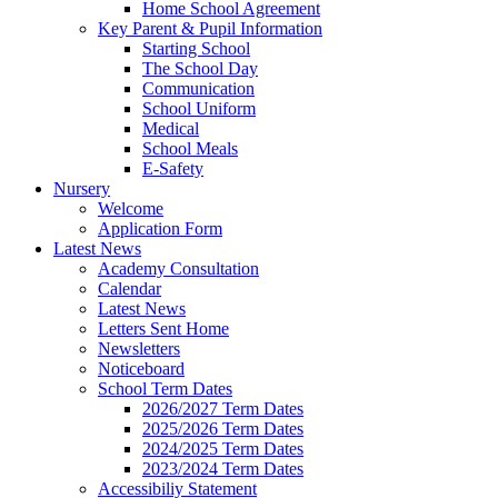
Home School Agreement
Key Parent & Pupil Information
Starting School
The School Day
Communication
School Uniform
Medical
School Meals
E-Safety
Nursery
Welcome
Application Form
Latest News
Academy Consultation
Calendar
Latest News
Letters Sent Home
Newsletters
Noticeboard
School Term Dates
2026/2027 Term Dates
2025/2026 Term Dates
2024/2025 Term Dates
2023/2024 Term Dates
Accessibiliy Statement