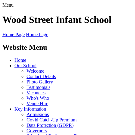
Menu
Wood Street
Infant School
Home Page
Home Page
Website Menu
Home
Our School
Welcome
Contact Details
Photo Gallery
Testimonials
Vacancies
Who's Who
Venue Hire
Key Information
Admissions
Covid Catch-Up Premium
Data Protection (GDPR)
Governors