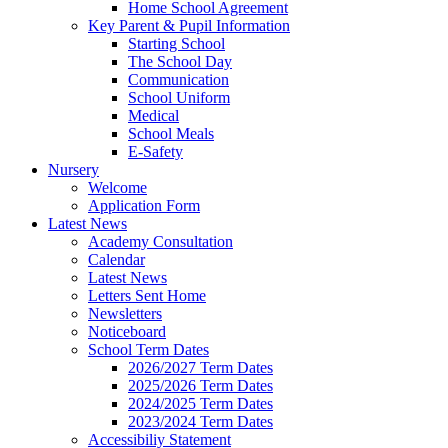
Home School Agreement
Key Parent & Pupil Information
Starting School
The School Day
Communication
School Uniform
Medical
School Meals
E-Safety
Nursery
Welcome
Application Form
Latest News
Academy Consultation
Calendar
Latest News
Letters Sent Home
Newsletters
Noticeboard
School Term Dates
2026/2027 Term Dates
2025/2026 Term Dates
2024/2025 Term Dates
2023/2024 Term Dates
Accessibiliy Statement