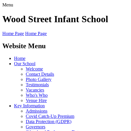
Menu
Wood Street
Infant School
Home Page
Home Page
Website Menu
Home
Our School
Welcome
Contact Details
Photo Gallery
Testimonials
Vacancies
Who's Who
Venue Hire
Key Information
Admissions
Covid Catch-Up Premium
Data Protection (GDPR)
Governors