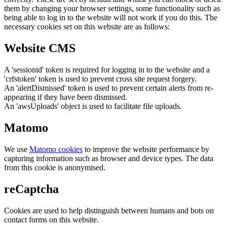
them by changing your browser settings, some functionality such as
being able to log in to the website will not work if you do this. The
necessary cookies set on this website are as follows:
Website CMS
A 'sessionid' token is required for logging in to the website and a
'crfstoken' token is used to prevent cross site request forgery.
An 'alertDismissed' token is used to prevent certain alerts from re-
appearing if they have been dismissed.
An 'awsUploads' object is used to facilitate file uploads.
Matomo
We use
Matomo cookies
to improve the website performance by
capturing information such as browser and device types. The data
from this cookie is anonymised.
reCaptcha
Cookies are used to help distinguish between humans and bots on
contact forms on this website.