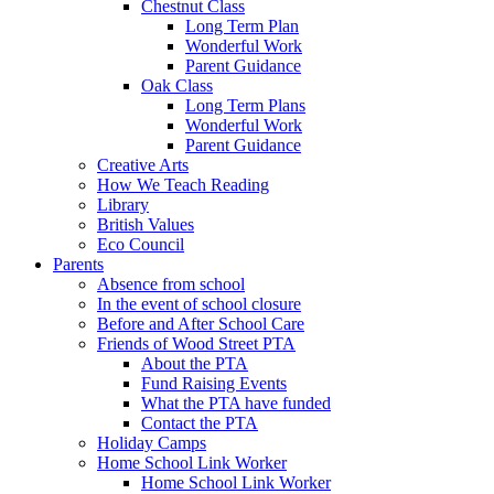
Chestnut Class
Long Term Plan
Wonderful Work
Parent Guidance
Oak Class
Long Term Plans
Wonderful Work
Parent Guidance
Creative Arts
How We Teach Reading
Library
British Values
Eco Council
Parents
Absence from school
In the event of school closure
Before and After School Care
Friends of Wood Street PTA
About the PTA
Fund Raising Events
What the PTA have funded
Contact the PTA
Holiday Camps
Home School Link Worker
Home School Link Worker