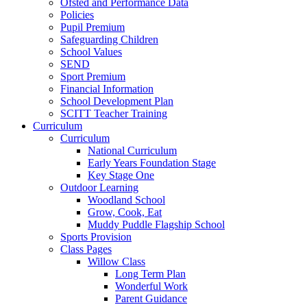
Ofsted and Performance Data
Policies
Pupil Premium
Safeguarding Children
School Values
SEND
Sport Premium
Financial Information
School Development Plan
SCITT Teacher Training
Curriculum
Curriculum
National Curriculum
Early Years Foundation Stage
Key Stage One
Outdoor Learning
Woodland School
Grow, Cook, Eat
Muddy Puddle Flagship School
Sports Provision
Class Pages
Willow Class
Long Term Plan
Wonderful Work
Parent Guidance