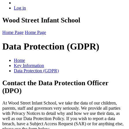
Log in
Wood Street Infant School
Home Page
Home Page
Data Protection (GDPR)
Home
Key Information
Data Protection (GDPR)
Contact the Data Protection Officer
(DPO)
At Wood Street Infant School, we take the data of our children,
parents, staff and governors very seriously. We provide all parties
with Privacy Notices to detail why and how we use their data, as
well as our Data Protection Policy. If you wish to report a data
breach, have a Subject Access Request (SAR) or for anything else,
please use the form below