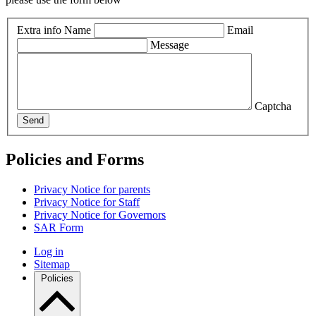
Extra info
Name
Email
Message
Captcha
Send
Policies and Forms
Privacy Notice for parents
Privacy Notice for Staff
Privacy Notice for Governors
SAR Form
Log in
Sitemap
Policies