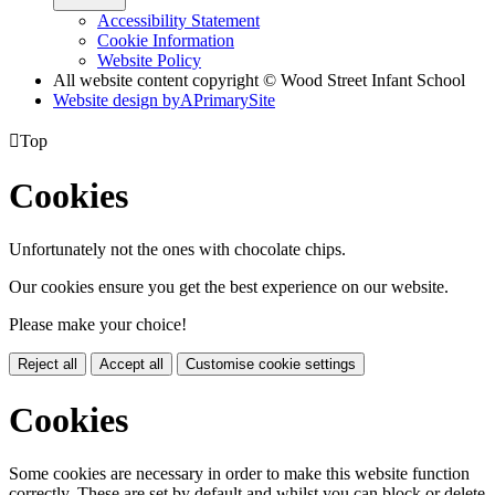
Accessibility Statement
Cookie Information
Website Policy
All website content copyright © Wood Street Infant School
Website design by
A
PrimarySite

Top
Cookies
Unfortunately not the ones with chocolate chips.
Our cookies ensure you get the best experience on our website.
Please make your choice!
Reject all
Accept all
Customise cookie settings
Cookies
Some cookies are necessary in order to make this website function
correctly. These are set by default and whilst you can block or delete