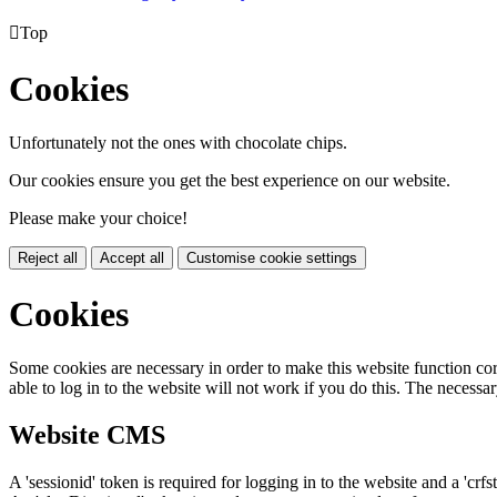

Top
Cookies
Unfortunately not the ones with chocolate chips.
Our cookies ensure you get the best experience on our website.
Please make your choice!
Reject all
Accept all
Customise cookie settings
Cookies
Some cookies are necessary in order to make this website function cor
able to log in to the website will not work if you do this. The necessar
Website CMS
A 'sessionid' token is required for logging in to the website and a 'crfs