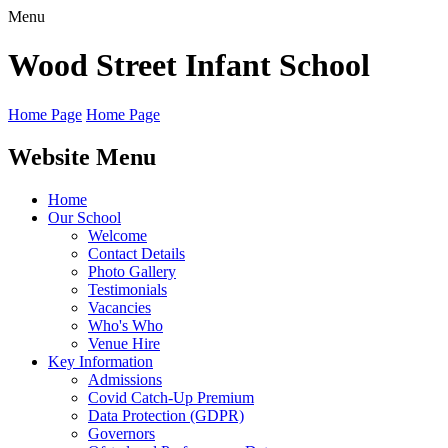
Menu
Wood Street
Infant School
Home Page
Home Page
Website Menu
Home
Our School
Welcome
Contact Details
Photo Gallery
Testimonials
Vacancies
Who's Who
Venue Hire
Key Information
Admissions
Covid Catch-Up Premium
Data Protection (GDPR)
Governors