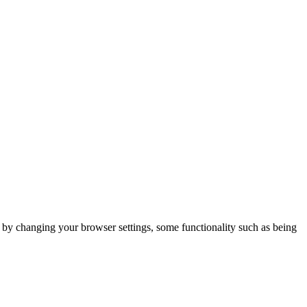
m by changing your browser settings, some functionality such as being