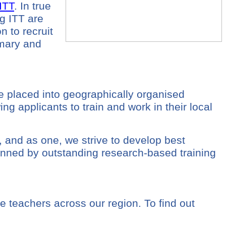
ITT
. In true
g ITT are
on to recruit
imary and
 placed into geographically organised
g applicants to train and work in their local
, and as one, we strive to develop best
pinned by outstanding research-based training
e teachers across our region. To find out