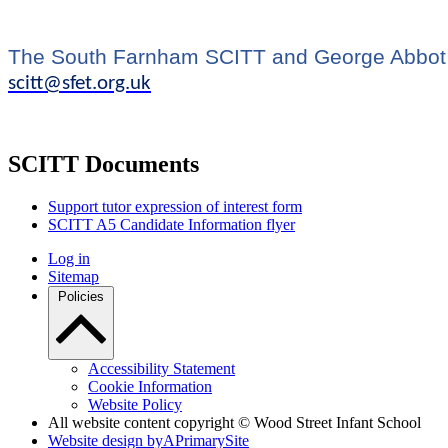
The South Farnham SCITT and George Abbot S
scitt@sfet.org.uk
SCITT Documents
Support tutor expression of interest form
SCITT A5 Candidate Information flyer
Log in
Sitemap
Policies
Accessibility Statement
Cookie Information
Website Policy
All website content copyright © Wood Street Infant School
Website design by
A
PrimarySite