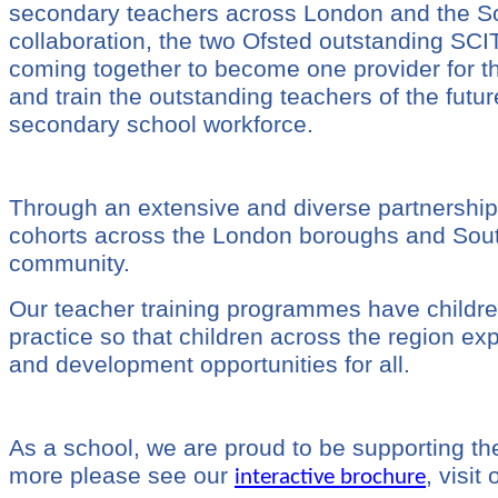
secondary teachers across London and the Sou
collaboration, the two Ofsted outstanding SCI
coming together to become one provider for 
and train the outstanding teachers of the future
secondary school workforce.
Through an extensive and diverse partnership
cohorts across the London boroughs and South E
community.
Our teacher training programmes have children
practice so that children across the region ex
and development opportunities for all.
As a school, we are proud to be supporting the
more please see our
, visit
interactive brochure