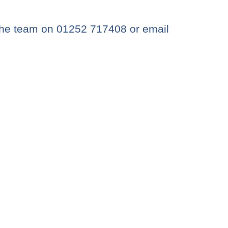
the team on 01252 717408 or email