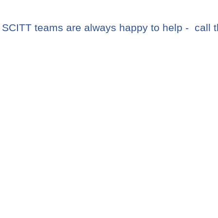
CITT teams are always happy to help - call 