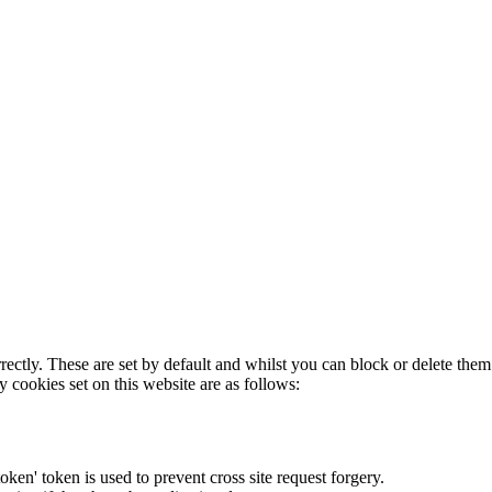
rectly. These are set by default and whilst you can block or delete the
y cookies set on this website are as follows:
token' token is used to prevent cross site request forgery.