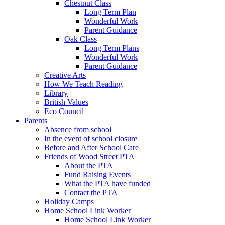
Chestnut Class
Long Term Plan
Wonderful Work
Parent Guidance
Oak Class
Long Term Plans
Wonderful Work
Parent Guidance
Creative Arts
How We Teach Reading
Library
British Values
Eco Council
Parents
Absence from school
In the event of school closure
Before and After School Care
Friends of Wood Street PTA
About the PTA
Fund Raising Events
What the PTA have funded
Contact the PTA
Holiday Camps
Home School Link Worker
Home School Link Worker