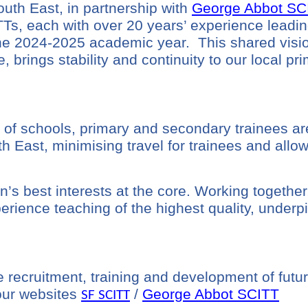
th East, in partnership with
George Abbot SC
TTs, each with over 20 years’ experience leadin
the 2024-2025 academic year. This shared
visi
, brings stability and continuity to our local pr
 of schools,
primary and secondary trainees are
ast, minimising travel for trainees and allowin
’s best interests at the core. Working together
perience teaching of the highest quality, under
 recruitment, training and development of futur
 our websites
/
George Abbot SCITT
SF SCITT