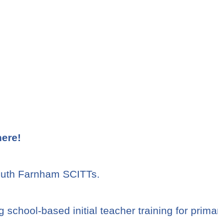
here!
South Farnham SCITTs.
 school-based initial teacher training for prim