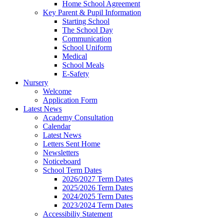
Home School Agreement
Key Parent & Pupil Information
Starting School
The School Day
Communication
School Uniform
Medical
School Meals
E-Safety
Nursery
Welcome
Application Form
Latest News
Academy Consultation
Calendar
Latest News
Letters Sent Home
Newsletters
Noticeboard
School Term Dates
2026/2027 Term Dates
2025/2026 Term Dates
2024/2025 Term Dates
2023/2024 Term Dates
Accessibiliy Statement