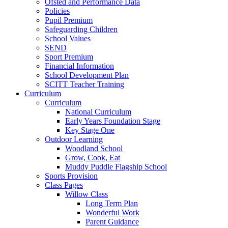
Ofsted and Performance Data
Policies
Pupil Premium
Safeguarding Children
School Values
SEND
Sport Premium
Financial Information
School Development Plan
SCITT Teacher Training
Curriculum
Curriculum
National Curriculum
Early Years Foundation Stage
Key Stage One
Outdoor Learning
Woodland School
Grow, Cook, Eat
Muddy Puddle Flagship School
Sports Provision
Class Pages
Willow Class
Long Term Plan
Wonderful Work
Parent Guidance