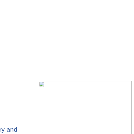
ary and