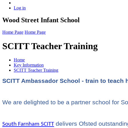
Log in
Wood Street Infant School
Home Page
Home Page
SCITT Teacher Training
Home
Key Information
SCITT Teacher Training
SCITT Ambassador School - train to teach 
We are delighted to be a partner school for 
delivers Ofsted outstanding
South Farnham SCITT