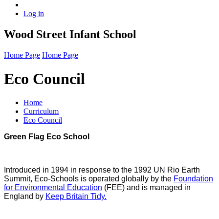
Log in
Wood Street Infant School
Home Page
Home Page
Eco Council
Home
Curriculum
Eco Council
Green Flag Eco School
Introduced in 1994 in response to the 1992 UN Rio Earth
Summit, Eco-Schools is operated globally by the
Foundation
for Environmental Education
(FEE) and is managed in
England by
Keep Britain Tidy.