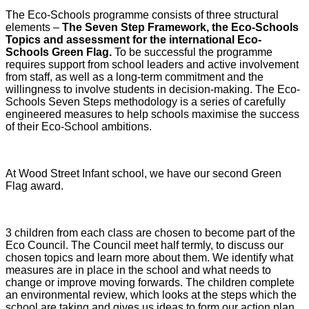
The Eco-Schools programme consists of three structural
elements –
The Seven Step Framework, the Eco-Schools
Topics and assessment for the international Eco-
Schools Green Flag.
To be successful the programme
requires support from school leaders and active involvement
from staff, as well as a long-term commitment and the
willingness to involve students in decision-making. The Eco-
Schools Seven Steps methodology is a series of carefully
engineered measures to help schools maximise the success
of their Eco-School ambitions.
At Wood Street Infant school, we have our second Green
Flag award.
3 children from each class are chosen to become part of the
Eco Council. The Council meet half termly, to discuss our
chosen topics and learn more about them. We identify what
measures are in place in the school and what needs to
change or improve moving forwards. The children complete
an environmental review, which looks at the steps which the
school are taking and gives us ideas to form our action plan