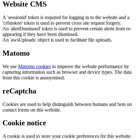
Website CMS
A 'sessionid' token is required for logging in to the website and a
'crfstoken' token is used to prevent cross site request forgery.
An 'alertDismissed' token is used to prevent certain alerts from re-
appearing if they have been dismissed.
An 'awsUploads' object is used to facilitate file uploads.
Matomo
We use
Matomo cookies
to improve the website performance by
capturing information such as browser and device types. The data
from this cookie is anonymised.
reCaptcha
Cookies are used to help distinguish between humans and bots on
contact forms on this website.
Cookie notice
A cookie is used to store your cookie preferences for this website.