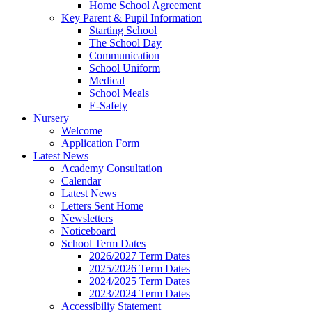
Home School Agreement
Key Parent & Pupil Information
Starting School
The School Day
Communication
School Uniform
Medical
School Meals
E-Safety
Nursery
Welcome
Application Form
Latest News
Academy Consultation
Calendar
Latest News
Letters Sent Home
Newsletters
Noticeboard
School Term Dates
2026/2027 Term Dates
2025/2026 Term Dates
2024/2025 Term Dates
2023/2024 Term Dates
Accessibiliy Statement