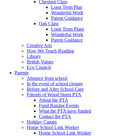
Chestnut Class
Long Term Plan
Wonderful Work
Parent Guidance
Oak Class
Long Term Plans
Wonderful Work
Parent Guidance
Creative Arts
How We Teach Reading
Library
British Values
Eco Council
Parents
Absence from school
In the event of school closure
Before and After School Care
Friends of Wood Street PTA
About the PTA
Fund Raising Events
What the PTA have funded
Contact the PTA
Holiday Camps
Home School Link Worker
Home School Link Worker