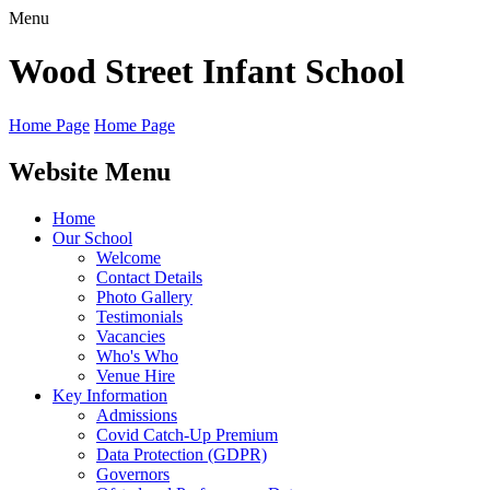
Menu
Wood Street
Infant School
Home Page
Home Page
Website Menu
Home
Our School
Welcome
Contact Details
Photo Gallery
Testimonials
Vacancies
Who's Who
Venue Hire
Key Information
Admissions
Covid Catch-Up Premium
Data Protection (GDPR)
Governors