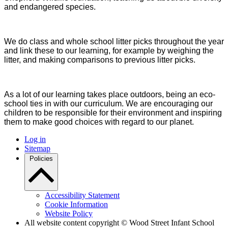
and endangered species.
We do class and whole school litter picks throughout the year
and link these to our learning, for example by weighing the
litter, and making comparisons to previous litter picks.
As a lot of our learning takes place outdoors, being an eco-
school ties in with our curriculum. We are encouraging our
children to be responsible for their environment and inspiring
them to make good choices with regard to our planet.
Log in
Sitemap
Policies
Accessibility Statement
Cookie Information
Website Policy
All website content copyright © Wood Street Infant School