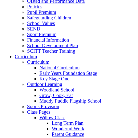
Ofsted and Performance Data
Policies
Pupil Premium
Safeguarding Children
School Values
SEND
Sport Premium
Financial Information
School Development Plan
SCITT Teacher Training
Curriculum
Curriculum
National Curriculum
Early Years Foundation Stage
Key Stage One
Outdoor Learning
Woodland School
Grow, Cook, Eat
Muddy Puddle Flagship School
Sports Provision
Class Pages
Willow Class
Long Term Plan
Wonderful Work
Parent Guidance