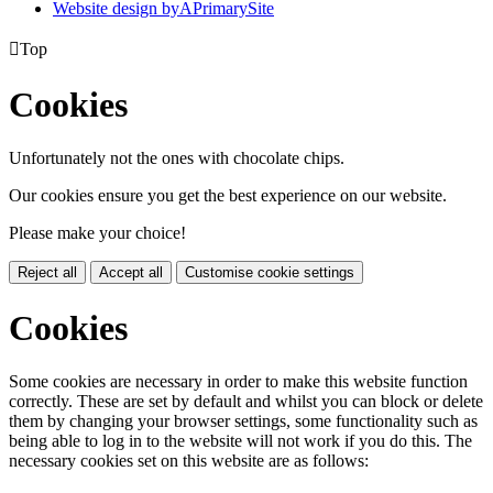
Website design by
A
PrimarySite

Top
Cookies
Unfortunately not the ones with chocolate chips.
Our cookies ensure you get the best experience on our website.
Please make your choice!
Reject all
Accept all
Customise cookie settings
Cookies
Some cookies are necessary in order to make this website function
correctly. These are set by default and whilst you can block or delete
them by changing your browser settings, some functionality such as
being able to log in to the website will not work if you do this. The
necessary cookies set on this website are as follows: