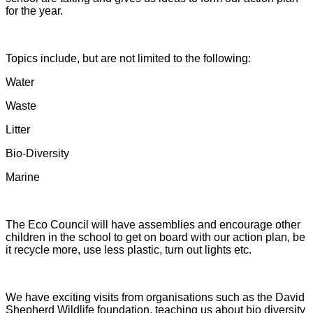
for the year.
Topics include, but are not limited to the following:
Water
Waste
Litter
Bio-Diversity
Marine
The Eco Council will have assemblies and encourage other
children in the school to get on board with our action plan, be
it recycle more, use less plastic, turn out lights etc.
We have exciting visits from organisations such as the David
Shepherd Wildlife foundation, teaching us about bio diversity