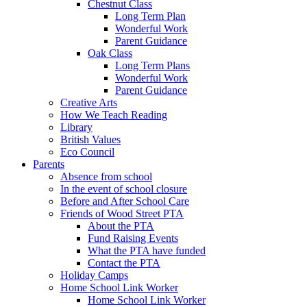
Chestnut Class
Long Term Plan
Wonderful Work
Parent Guidance
Oak Class
Long Term Plans
Wonderful Work
Parent Guidance
Creative Arts
How We Teach Reading
Library
British Values
Eco Council
Parents
Absence from school
In the event of school closure
Before and After School Care
Friends of Wood Street PTA
About the PTA
Fund Raising Events
What the PTA have funded
Contact the PTA
Holiday Camps
Home School Link Worker
Home School Link Worker