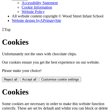
Accessibility Statement
Cookie Information
Website Policy
All website content copyright © Wood Street Infant School
Website design by
A
PrimarySite

Top
Cookies
Unfortunately not the ones with chocolate chips.
Our cookies ensure you get the best experience on our website.
Please make your choice!
Reject all
Accept all
Customise cookie settings
Cookies
Some cookies are necessary in order to make this website function
correctly. These are set by default and whilst you can block or delete