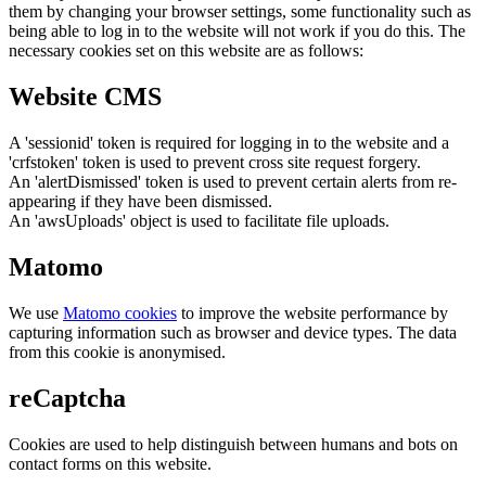
them by changing your browser settings, some functionality such as
being able to log in to the website will not work if you do this. The
necessary cookies set on this website are as follows:
Website CMS
A 'sessionid' token is required for logging in to the website and a
'crfstoken' token is used to prevent cross site request forgery.
An 'alertDismissed' token is used to prevent certain alerts from re-
appearing if they have been dismissed.
An 'awsUploads' object is used to facilitate file uploads.
Matomo
We use
Matomo cookies
to improve the website performance by
capturing information such as browser and device types. The data
from this cookie is anonymised.
reCaptcha
Cookies are used to help distinguish between humans and bots on
contact forms on this website.