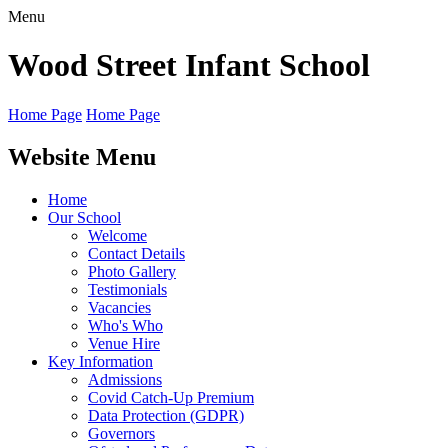
Menu
Wood Street
Infant School
Home Page
Home Page
Website Menu
Home
Our School
Welcome
Contact Details
Photo Gallery
Testimonials
Vacancies
Who's Who
Venue Hire
Key Information
Admissions
Covid Catch-Up Premium
Data Protection (GDPR)
Governors