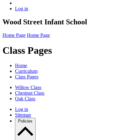
Log in
Wood Street Infant School
Home Page
Home Page
Class Pages
Home
Curriculum
Class Pages
Willow Class
Chestnut Class
Oak Class
Log in
Sitemap
Policies