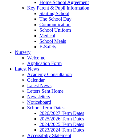
Home School Agreement
Key Parent & Pupil Information
Starting School
The School Day
Communication
School Uniform
Medical
School Meals
E-Safety
Nursery
Welcome
Application Form
Latest News
Academy Consultation
Calendar
Latest News
Letters Sent Home
Newsletters
Noticeboard
School Term Dates
2026/2027 Term Dates
2025/2026 Term Dates
2024/2025 Term Dates
2023/2024 Term Dates
Accessibiliy Statement