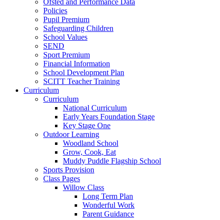
Ofsted and Performance Data
Policies
Pupil Premium
Safeguarding Children
School Values
SEND
Sport Premium
Financial Information
School Development Plan
SCITT Teacher Training
Curriculum
Curriculum
National Curriculum
Early Years Foundation Stage
Key Stage One
Outdoor Learning
Woodland School
Grow, Cook, Eat
Muddy Puddle Flagship School
Sports Provision
Class Pages
Willow Class
Long Term Plan
Wonderful Work
Parent Guidance