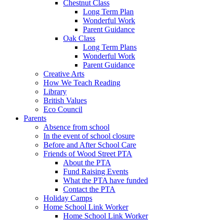
Chestnut Class
Long Term Plan
Wonderful Work
Parent Guidance
Oak Class
Long Term Plans
Wonderful Work
Parent Guidance
Creative Arts
How We Teach Reading
Library
British Values
Eco Council
Parents
Absence from school
In the event of school closure
Before and After School Care
Friends of Wood Street PTA
About the PTA
Fund Raising Events
What the PTA have funded
Contact the PTA
Holiday Camps
Home School Link Worker
Home School Link Worker