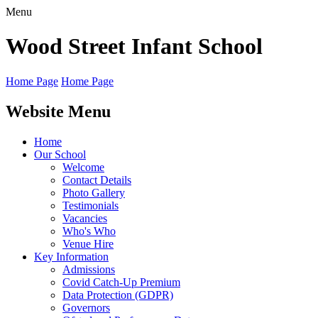
Menu
Wood Street
Infant School
Home Page
Home Page
Website Menu
Home
Our School
Welcome
Contact Details
Photo Gallery
Testimonials
Vacancies
Who's Who
Venue Hire
Key Information
Admissions
Covid Catch-Up Premium
Data Protection (GDPR)
Governors