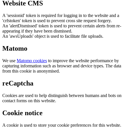
Website CMS
A 'sessionid' token is required for logging in to the website and a
'crfstoken' token is used to prevent cross site request forgery.
An 'alertDismissed' token is used to prevent certain alerts from re-
appearing if they have been dismissed.
An 'awsUploads' object is used to facilitate file uploads.
Matomo
We use
Matomo cookies
to improve the website performance by
capturing information such as browser and device types. The data
from this cookie is anonymised.
reCaptcha
Cookies are used to help distinguish between humans and bots on
contact forms on this website.
Cookie notice
A cookie is used to store your cookie preferences for this website.