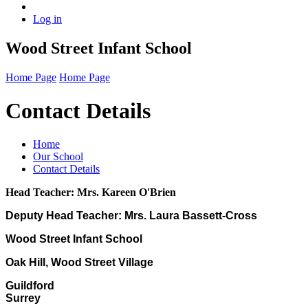
Log in
Wood Street Infant School
Home Page
Home Page
Contact Details
Home
Our School
Contact Details
Head Teacher: Mrs. Kareen O'Brien
Deputy Head Teacher: Mrs. Laura Bassett-Cross
Wood Street Infant School
Oak Hill, Wood Street Village
Guildford
Surrey