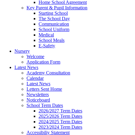
Home School Agreement
Key Parent & Pupil Information
Starting School
The School Day
Communication
School Uniform
Medical
School Meals
E-Safety
Nursery
Welcome
Application Form
Latest News
Academy Consultation
Calendar
Latest News
Letters Sent Home
Newsletters
Noticeboard
School Term Dates
2026/2027 Term Dates
2025/2026 Term Dates
2024/2025 Term Dates
2023/2024 Term Dates
Accessibiliy Statement