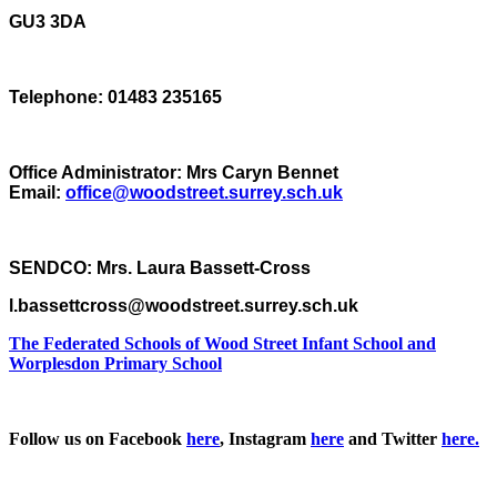
GU3 3DA
Telephone: 01483 235165
Office Administrator: Mrs Caryn Bennet
Email:
office@woodstreet.surrey.sch.uk
SENDCO: Mrs. Laura Bassett-Cross
l.bassettcross@woodstreet.surrey.sch.uk
The Federated Schools of Wood Street Infant School and
Worplesdon Primary School
Follow us on Facebook
here
, Instagram
here
and Twitter
here.