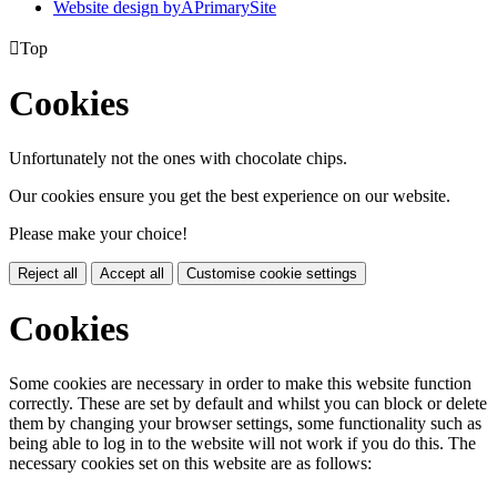
Website design by
A
PrimarySite

Top
Cookies
Unfortunately not the ones with chocolate chips.
Our cookies ensure you get the best experience on our website.
Please make your choice!
Reject all
Accept all
Customise cookie settings
Cookies
Some cookies are necessary in order to make this website function
correctly. These are set by default and whilst you can block or delete
them by changing your browser settings, some functionality such as
being able to log in to the website will not work if you do this. The
necessary cookies set on this website are as follows: