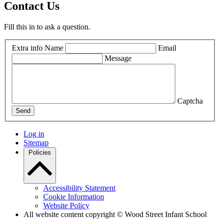
Contact Us
Fill this in to ask a question.
Extra info
Name
Email
Message
Captcha
Send
Log in
Sitemap
Policies
Accessibility Statement
Cookie Information
Website Policy
All website content copyright © Wood Street Infant School