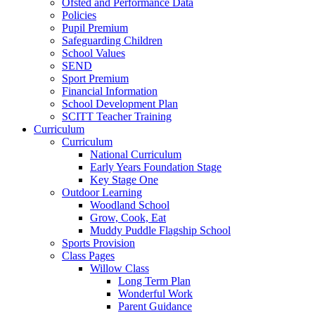
Ofsted and Performance Data
Policies
Pupil Premium
Safeguarding Children
School Values
SEND
Sport Premium
Financial Information
School Development Plan
SCITT Teacher Training
Curriculum
Curriculum
National Curriculum
Early Years Foundation Stage
Key Stage One
Outdoor Learning
Woodland School
Grow, Cook, Eat
Muddy Puddle Flagship School
Sports Provision
Class Pages
Willow Class
Long Term Plan
Wonderful Work
Parent Guidance